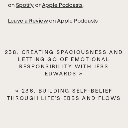
there are children here. It is
on
Spotify
or
Apple Podcasts
.
now the summer holidays,
and I usually record my
Leave a Review
on Apple Podcasts
podcast in my studio, but we
have had torrential rain in the
last 48 hours, and some of the
238. CREATING SPACIOUSNESS AND
building’s ceiling has fallen
LETTING GO OF EMOTIONAL
through the building.
RESPONSIBILITY WITH JESS
EDWARDS
»
Thankfully, not in my room, but
the building is off limits for
«
236. BUILDING SELF-BELIEF
now, so I am recording this at
THROUGH LIFE’S EBBS AND FLOWS
home.
Also, if you heard about the
launch of my membership