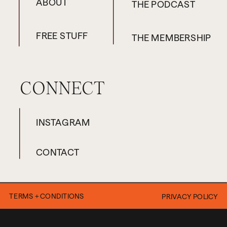
ABOUT
THE PODCAST
when this episode airs, then
you can go to
FREE STUFF
THE MEMBERSHIP
maisiehill.com/powerful
and
sign up. That link is going to
work and allow you to sign up
CONNECT
until next week’s episode
drops. If it’s not working for
INSTAGRAM
you because you’re listening
to this in the future, then just
CONTACT
drop your name on the wait
list instead.
TERMS + CONDITIONS
PRIVACY POLICY
Okay. Now that I’ve got those
announcements and caveats