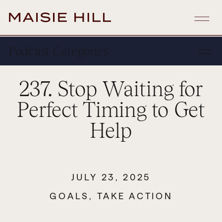
Podcast Categories
237. Stop Waiting for
Perfect Timing to Get
Help
JULY 23, 2025
GOALS
,
TAKE ACTION