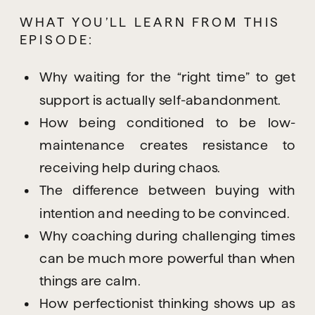
WHAT YOU’LL LEARN FROM THIS 
EPISODE:
Why waiting for the “right time” to get
support is actually self-abandonment.
How being conditioned to be low-
maintenance creates resistance to
receiving help during chaos.
The difference between buying with
intention and needing to be convinced.
Why coaching during challenging times
can be much more powerful than when
things are calm.
How perfectionist thinking shows up as