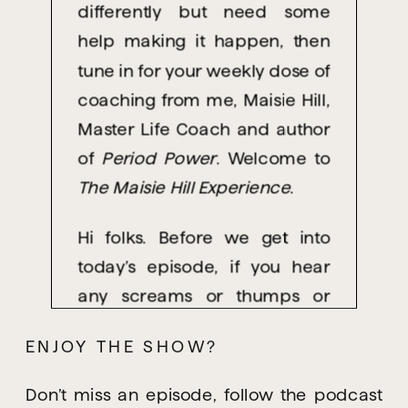
differently but need some
help making it happen, then
tune in for your weekly dose of
coaching from me, Maisie Hill,
Master Life Coach and author
of
Period Power
. Welcome to
The Maisie Hill Experience
.
Hi folks. Before we get into
today’s episode, if you hear
any screams or thumps or
yelling, loud bangs of various
ENJOY THE SHOW?
kinds, it’s because I’m
recording this at home, and
Don’t miss an episode, follow the podcast