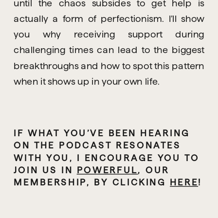
until the chaos subsides to get help is
actually a form of perfectionism. I’ll show
you why receiving support during
challenging times can lead to the biggest
breakthroughs and how to spot this pattern
when it shows up in your own life.
IF WHAT YOU’VE BEEN HEARING 
ON THE PODCAST RESONATES 
WITH YOU, I ENCOURAGE YOU TO 
JOIN US IN 
POWERFUL
, OUR 
MEMBERSHIP,
 BY CLICKING 
HERE
!