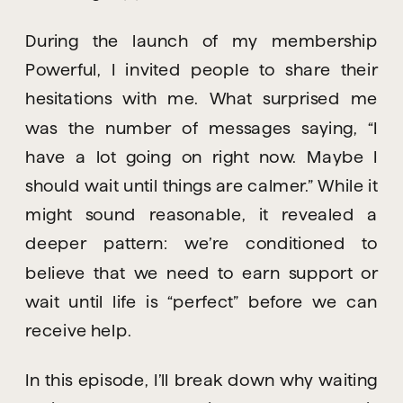
During the launch of my membership
Powerful, I invited people to share their
hesitations with me. What surprised me
was the number of messages saying, “I
have a lot going on right now. Maybe I
should wait until things are calmer.” While it
might sound reasonable, it revealed a
deeper pattern: we’re conditioned to
believe that we need to earn support or
wait until life is “perfect” before we can
receive help.
In this episode, I’ll break down why waiting