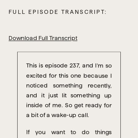
FULL EPISODE TRANSCRIPT:
Download Full Transcript
This
is episode 237, and I’m so
excited for this one because I
noticed something recently,
and it just lit something up
inside of me. So get ready for
a bit of a wake-up call.
If you want to do things