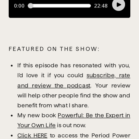
FEATURED ON THE SHOW:
If this episode has resonated with you,
I’d love it if you could
subscribe, rate
and review the podcast
. Your review
will help other people find the show and
benefit from what I share.
My new book
Powerful: Be the Expert in
Your Own Life
is out now.
Click HERE
to access the Period Power