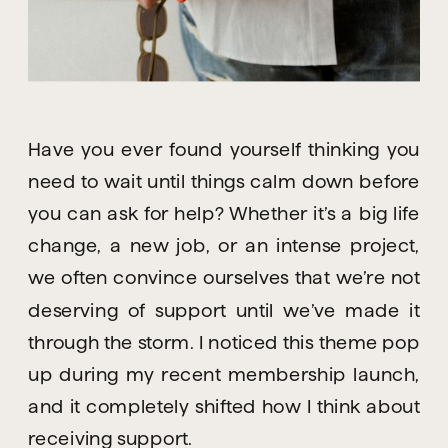
Have you ever found yourself thinking you
need to wait until things calm down before
you can ask for help? Whether it’s a big life
change, a new job, or an intense project,
we often convince ourselves that we’re not
deserving of support until we’ve made it
through the storm. I noticed this theme pop
up during my recent membership launch,
and it completely shifted how I think about
receiving support.