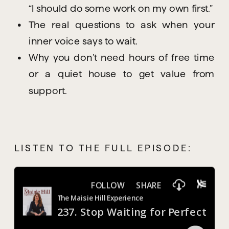
“I should do some work on my own first.”
The real questions to ask when your
inner voice says to wait.
Why you don’t need hours of free time
or a quiet house to get value from
support.
LISTEN TO THE FULL EPISODE: