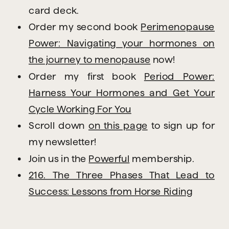
card deck.
Order my second book
Perimenopause
Power: Navigating your hormones on
the journey to menopause
now!
Order my first book
Period Power:
Harness Your Hormones and Get Your
Cycle Working For You
Scroll down
on this page
to sign up for
my newsletter!
Join us in the
Powerful
membership.
216. The Three Phases That Lead to
Success: Lessons from Horse Riding