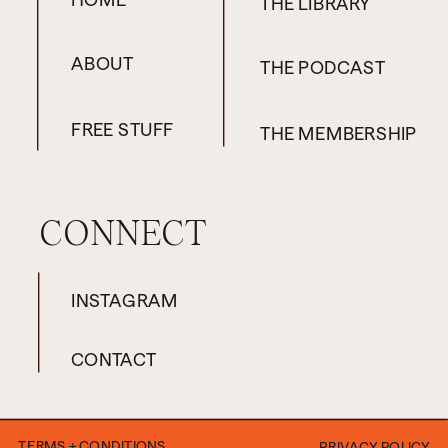
THE LIBRARY
ABOUT
THE PODCAST
FREE STUFF
THE MEMBERSHIP
CONNECT
INSTAGRAM
CONTACT
TERMS + CONDITIONS
PRIVACY POLICY