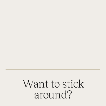
Want to stick
around?