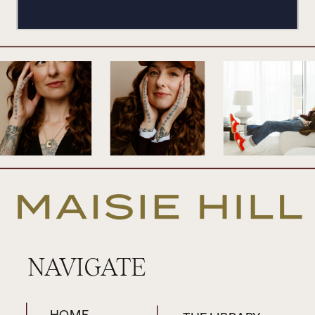
NAVIGATE
HOME