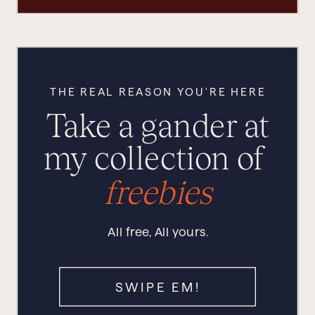
THE REAL REASON YOU'RE HERE
Take a gander at
my collection of
freebies
All free, All yours.
SWIPE EM!