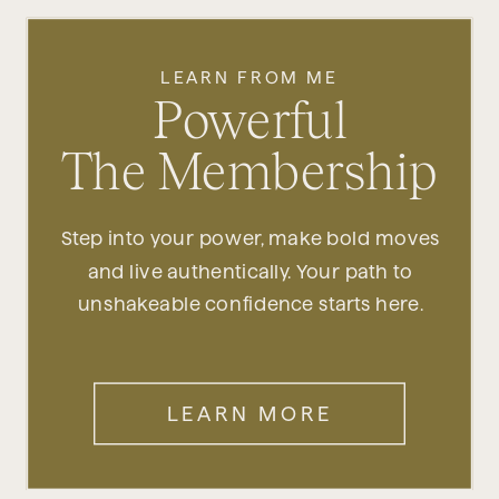
LEARN FROM ME
Powerful
The Membership
Step into your power, make bold moves
and live authentically. Your path to
unshakeable confidence starts here.
LEARN MORE