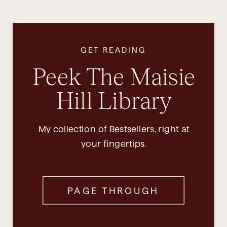
GET READING
Peek The Maisie
Hill Library
My collection of Bestsellers, right at
your fingertips.
PAGE THROUGH