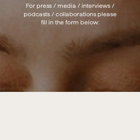
For press / media / interviews /
podcasts / collaborations please
fill in the form below: