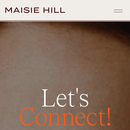
Let's
Connect!