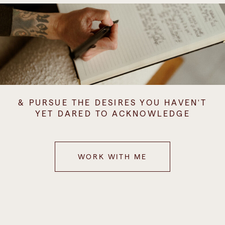
& PURSUE THE DESIRES YOU HAVEN'T
YET DARED TO ACKNOWLEDGE
WORK WITH ME