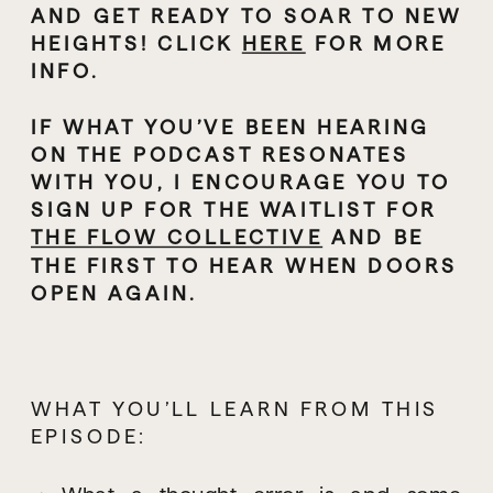
AND GET READY TO SOAR TO NEW 
HEIGHTS! CLICK 
HERE
 FOR MORE 
INFO.
IF WHAT YOU’VE BEEN HEARING 
ON THE PODCAST RESONATES 
WITH YOU, I ENCOURAGE YOU TO 
SIGN UP FOR THE WAITLIST FOR 
THE FLOW COLLECTIVE
 AND BE 
THE FIRST TO HEAR WHEN DOORS 
OPEN AGAIN.
WHAT YOU’LL LEARN FROM THIS 
EPISODE: