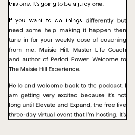
this one. It’s going to be a juicy one.
If you want to do things differently but
need some help making it happen then
tune in for your weekly dose of coaching
from me, Maisie Hill, Master Life Coach
and author of Period Power. Welcome to
The Maisie Hill Experience.
Hello and welcome back to the podcast. I
am getting very excited because it’s not
long until Elevate and Expand, the free live
three-day virtual event that I’m hosting. It’s
happening on January 18th, 19th and 20th.
And I have been hyper focusing on