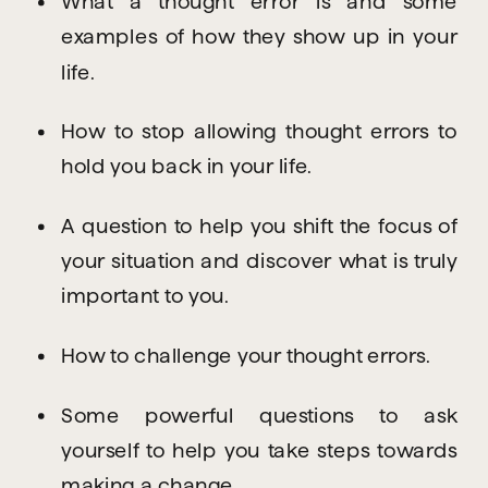
What a thought error is and some 
examples of how they show up in your 
life.
How to stop allowing thought errors to 
hold you back in your life.
A question to help you shift the focus of 
your situation and discover what is truly 
important to you.
How to challenge your thought errors.
Some powerful questions to ask 
yourself to help you take steps towards 
making a change.