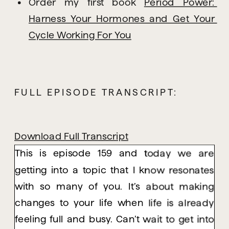
Order my first book 
Period Power: 
Harness Your Hormones and Get Your 
Cycle Working For You
FULL EPISODE TRANSCRIPT:
Download Full Transcript
This is episode 159 and today we are
getting into a topic that I know resonates
with so many of you. It’s about making
changes to your life when life is already
feeling full and busy. Can’t wait to get into