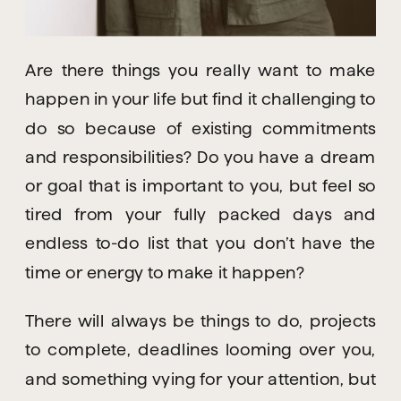
Are there things you really want to make 
happen in your life but find it challenging to 
do so because of existing commitments 
and responsibilities? Do you have a dream 
or goal that is important to you, but feel so 
tired from your fully packed days and 
endless to-do list that you don’t have the 
time or energy to make it happen?
There will always be things to do, projects 
to complete, deadlines looming over you, 
and something vying for your attention, but 