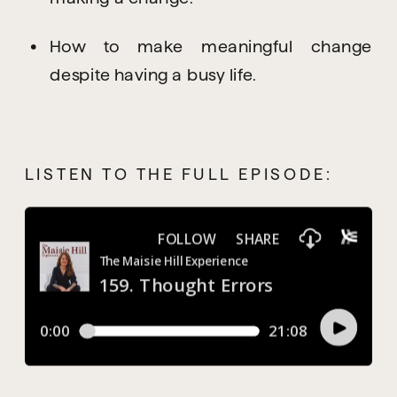
How to make meaningful change 
despite having a busy life.
LISTEN TO THE FULL EPISODE: