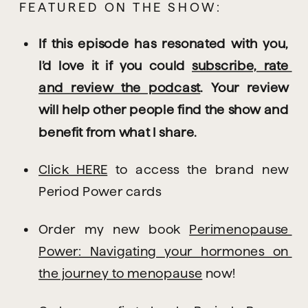
FEATURED ON THE SHOW:
If this episode has resonated with you, 
I’d love it if you could 
subscribe, rate 
and review the podcast
. Your review 
will help other people find the show and 
benefit from what I share.
Click HERE
 to access the brand new 
Period Power cards
Order my new book 
Perimenopause 
Power: Navigating your hormones on 
the journey to menopause
 now!