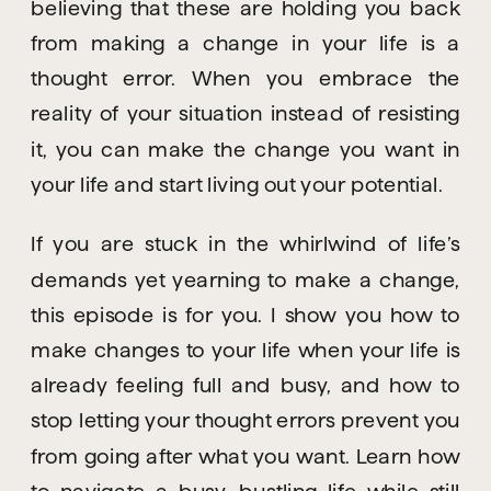
believing that these are holding you back 
from making a change in your life is a 
thought error. When you embrace the 
reality of your situation instead of resisting 
it, you can make the change you want in 
your life and start living out your potential.
If you are stuck in the whirlwind of life’s 
demands yet yearning to make a change, 
this episode is for you. I show you how to 
make changes to your life when your life is 
already feeling full and busy, and how to 
stop letting your thought errors prevent you 
from going after what you want. Learn how 
to navigate a busy, bustling life while still 