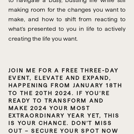
making room for the changes you want to 
make, and how to shift from reacting to 
what’s presented to you in life to actively 
creating the life you want.
JOIN ME FOR A FREE THREE-DAY 
EVENT, ELEVATE AND EXPAND, 
HAPPENING FROM JANUARY 18TH 
TO THE 20TH 2024. IF YOU’RE 
READY TO TRANSFORM AND 
MAKE 2024 YOUR MOST 
EXTRAORDINARY YEAR YET, THIS 
IS YOUR CHANCE. DON’T MISS 
OUT – SECURE YOUR SPOT NOW 