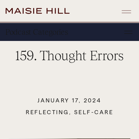
Podcast Categories
159. Thought Errors
JANUARY 17, 2024
REFLECTING
,
SELF-CARE