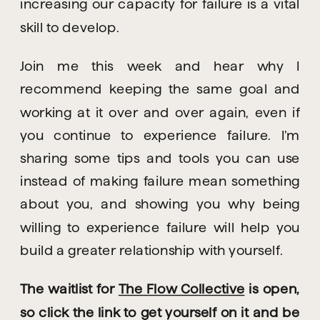
increasing our capacity for failure is a vital 
skill to develop.
Join me this week and hear why I 
recommend keeping the same goal and 
working at it over and over again, even if 
you continue to experience failure. I’m 
sharing some tips and tools you can use 
instead of making failure mean something 
about you, and showing you why being 
willing to experience failure will help you 
build a greater relationship with yourself.
The waitlist for 
The Flow Collective
 is open, 
so click the link to get yourself on it and be 