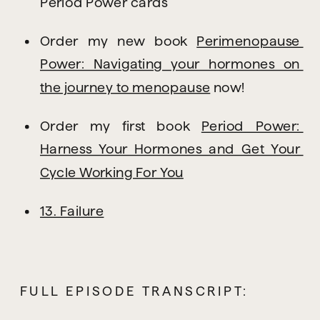
Period Power cards
Order my new book 
Perimenopause 
Power: Navigating your hormones on 
the journey to menopause
 now!
Order my first book 
Period Power: 
Harness Your Hormones and Get Your 
Cycle Working For You
13. Failure
FULL EPISODE TRANSCRIPT: