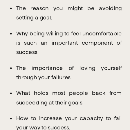
The reason you might be avoiding 
setting a goal.
Why being willing to feel uncomfortable 
is such an important component of 
success.
The importance of loving yourself 
through your failures.
What holds most people back from 
succeeding at their goals.
How to increase your capacity to fail 
your way to success.