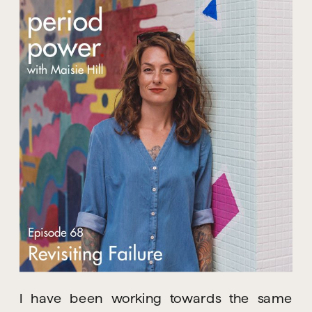
I have been working towards the same 