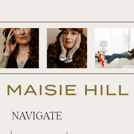
And I am just so proud of myself. It was so
much fun, so transformative. The feedback
we’ve been receiving from the members
has just blown my mind. And it was just
such an amazing time. We did this whole
experience really of a mixture of
answering questions like journal prompts,
coaching. I was teaching some different
concepts in there. There was this really
beautiful visualisation that I took them all
NAVIGATE
on. And it was just an absolute blast. And it
was basically kicking off our spring season
in The Flow Collective.