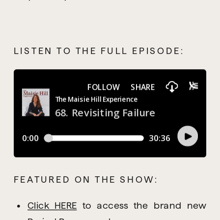
LISTEN TO THE FULL EPISODE:
FEATURED ON THE SHOW:
Click HERE
 to access the brand new 