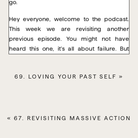
go.
Hey everyone, welcome to the podcast.
This week we are revisiting another
previous episode. You might not have
heard this one, it’s all about failure. But
even if you have heard it, I really
recommend relistening to it. And there is a
69. LOVING YOUR PAST SELF
»
big reason why I’m bringing this one back
out for everyone to listen to. Because in
The Flow Collective we have just had our
Spring Forwards event. It was just over the
«
weekend, and we spent four hours
67. REVISITING MASSIVE ACTION
together and it was incredible. I’ve been
cricking this one up for a while.