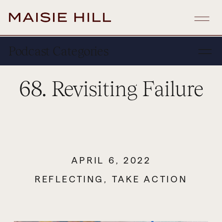
Podcast Categories
68. Revisiting Failure
APRIL 6, 2022
REFLECTING
,
TAKE ACTION