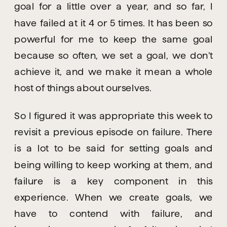
goal for a little over a year, and so far, I 
have failed at it 4 or 5 times. It has been so 
powerful for me to keep the same goal 
because so often, we set a goal, we don’t 
achieve it, and we make it mean a whole 
host of things about ourselves.
So I figured it was appropriate this week to 
revisit a previous episode on failure. There 
is a lot to be said for setting goals and 
being willing to keep working at them, and 
failure is a key component in this 
experience. When we create goals, we 
have to contend with failure, and 