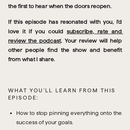
the first to hear when the doors reopen.
If this episode has resonated with you, I’d 
love it if you could 
subscribe, rate and 
review the podcast
. Your review will help 
other people find the show and benefit 
from what I share.
WHAT YOU’LL LEARN FROM THIS 
EPISODE:
How to stop pinning everything onto the 
success of your goals.