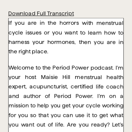
Download Full Transcript
If you are in the horrors with menstrual
cycle issues or you want to learn how to
harness your hormones, then you are in
the right place.
Welcome to the Period Power podcast. I’m
your host Maisie Hill menstrual health
expert, acupuncturist, certified life coach
and author of Period Power. I’m on a
mission to help you get your cycle working
for you so that you can use it to get what
you want out of life. Are you ready? Let’s