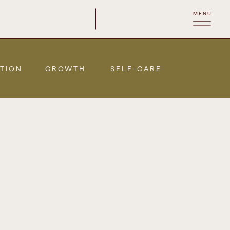
MENU
TION
GROWTH
SELF-CARE