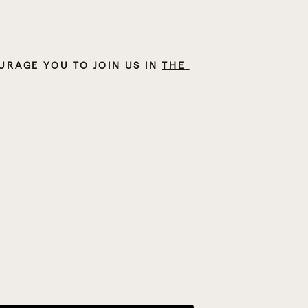
RAGE YOU TO JOIN US IN 
THE 