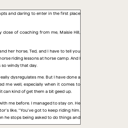
pts and daring to enter in the first place
y dose of coaching from me, Maisie Hill,
nd her horse, Ted, and I have to tell you
orse riding lessons at horse camp. And I
s so windy that day.
 really dysregulates me. But I have done a
ved me well, especially when it comes to
it can kind of get them a bit geed up.
 with me before. I managed to stay on. He
tor’s like, “You’ve got to keep riding him.
hen he stops being asked to do things and