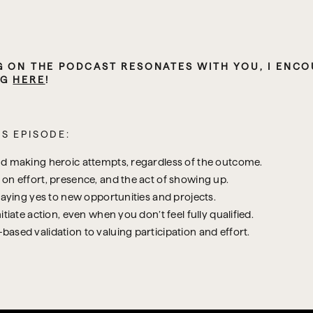
G ON THE PODCAST RESONATES WITH YOU, I ENCOU
G 
HERE
!
S EPISODE:
nd making heroic attempts, regardless of the outcome.
on effort, presence, and the act of showing up.
saying yes to new opportunities and projects.
tiate action, even when you don’t feel fully qualified.
ased validation to valuing participation and effort.