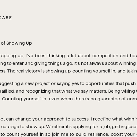
CARE
pping up, I’ve been thinking a lot about competition and how
ring to enter and giving things a go. It’s not always about winni
. The real victory is showing up, counting yourself in, and taki
uggesting a new project or saying yes to opportunities that push 
ualified, and recognizing that what we say matters. Being willing to
. Counting yourself in, even when there’s no guarantee of comin
set can change your approach to success. I redefine what winni
 courage to show up. Whether it’s applying for a job, getting bac
u to count yourself in so join me to build resilience, boost you