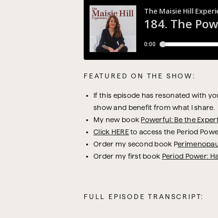
FEATURED ON THE SHOW:
If this episode has resonated with you,
show and benefit from what I share.
My new book
Powerful: Be the Exper
Click HERE
to access the Period Powe
Order my second book P
erimenopau
Order my first book
Period Power: H
FULL EPISODE TRANSCRIPT: