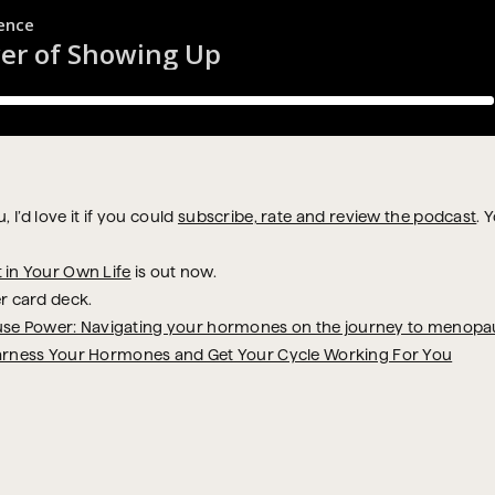
 I’d love it if you could
subscribe, rate and review the podcast
. 
t in Your Own Life
is out now.
r card deck.
se Power: Navigating your hormones on the journey to menopa
arness Your Hormones and Get Your Cycle Working For You