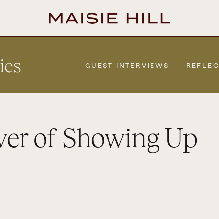
ies
GUEST INTERVIEWS
REFLEC
wer of Showing Up