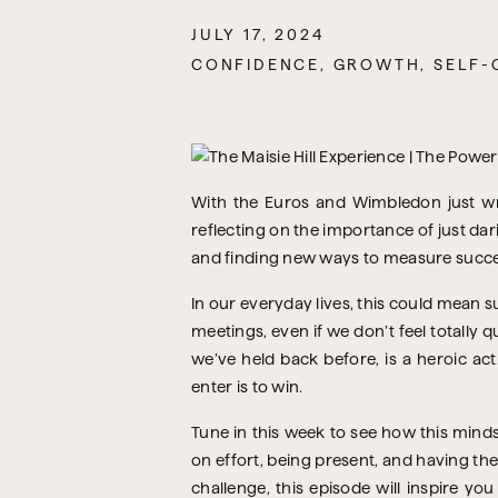
JULY 17, 2024
CONFIDENCE
,
GROWTH
,
SELF-
With the Euros and Wimbledon just wra
reflecting on the importance of just da
and finding new ways to measure success
In our everyday lives, this could mean s
meetings, even if we don’t feel totally q
we’ve held back before, is a heroic act
enter is to win.
Tune in this week to see how this mind
on effort, being present, and having the
challenge, this episode will inspire yo