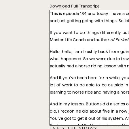
Download Full Transcript
This is episode 184 and today I have a c
and just getting going with things. So let’
If you want to do things differently b
Master Life Coach and author
of Perio
Hello, hello, I am freshly back from go
what happened. So we were due to trave
actually had a horse riding lesson with 
And if you’ve been here for a while, you
lot of work to be able to be outside i
learning to horse ride and having a horse
And in my lesson, Buttons did a series 
did, I reckon he did about five in a row 
You’ve got to get it out of his system.
the lesson ends.” So I kept going, and th
ENJOY THE SHOW?