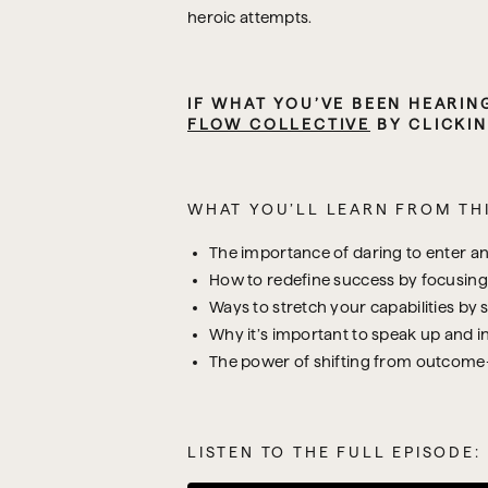
heroic attempts.
IF WHAT YOU’VE BEEN HEARIN
FLOW COLLECTIVE
 BY CLICKIN
WHAT YOU’LL LEARN FROM THI
The importance of daring to enter a
How to redefine success by focusing 
Ways to stretch your capabilities by 
Why it’s important to speak up and ini
The power of shifting from outcome-b
LISTEN TO THE FULL EPISODE: