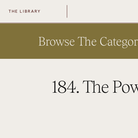
THE LIBRARY
Browse The Categor
184. The Po