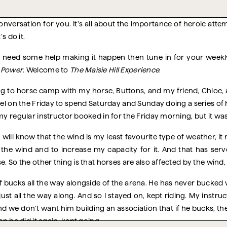
onversation for you. It’s all about the importance of heroic attem
s do it.
ut need some help making it happen then tune in for your weekl
d Power
. Welcome to
The Maisie Hill Experience
.
ing to horse camp with my horse, Buttons, and my friend, Chloe, a
l on the Friday to spend Saturday and Sunday doing a series of h
my regular instructor booked in for the Friday morning, but it wa
 will know that the wind is my least favourite type of weather, it
n the wind and to increase my capacity for it. And that has ser
. So the other thing is that horses are also affected by the wind, 
of bucks all the way alongside of the arena. He has never bucked
just all the way along. And so I stayed on, kept riding. My instruc
 And we don’t want him building an association that if he bucks, t
en he did it again, kept going.