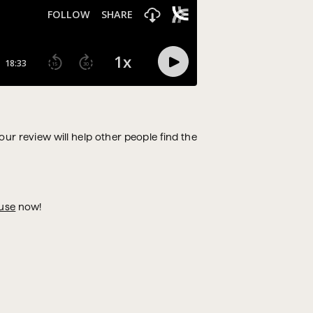
Your review will help other people find the
use
now!