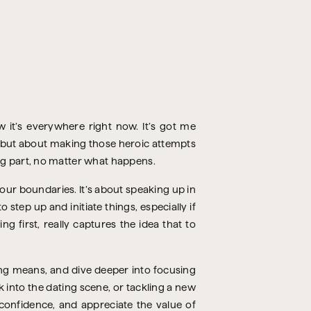
 it’s everywhere right now. It’s got me
ng but about making those heroic attempts
ng part, no matter what happens.
our boundaries. It’s about speaking up in
 step up and initiate things, especially if
g first, really captures the idea that to
ng means, and dive deeper into focusing
k into the dating scene, or tackling a new
r confidence, and appreciate the value of