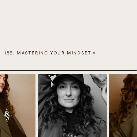
 myself the whole time to keep going and
I had a meltdown towards the end of the
d a big cry, I had a release.
t a fan of going into the trailer. And of
 and all our camping gear by the way, and
185. MASTERING YOUR MINDSET
»
c joy out of putting tents up. But this one
hem settled, there was no one else on site
p, we were drenched in sweat by the end of
as just rustling around. We barely got any
er the bucking that had happened the day
ay up in this weather.” Because every time
ust blow over and then it would come back