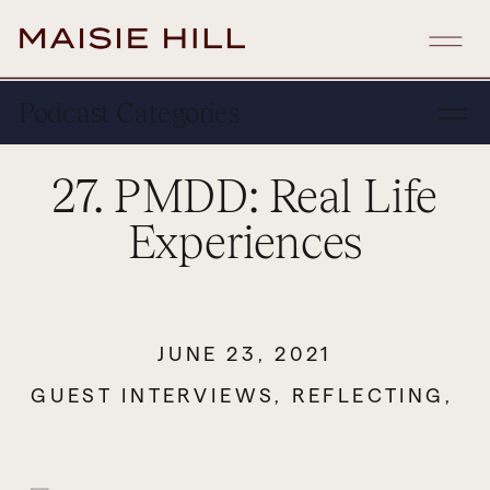
Podcast Categories
27. PMDD: Real Life
Experiences
JUNE 23, 2021
GUEST INTERVIEWS
,
REFLECTING
,
S