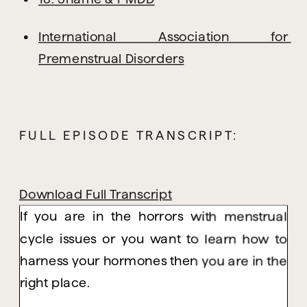
International Association for 
Premenstrual Disorders
FULL EPISODE TRANSCRIPT:
Download Full Transcript
If you are in the horrors with menstrual
cycle issues or you want to learn how to
harness your hormones then you are in the
right place.