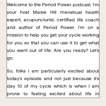
Welcome to the Period Power podcast. I’m
your host Maisie Hill menstrual health
expert, acupuncturist, certified life coach
and author of Period Power. I’m on a
mission to help you get your cycle working
for you so that you can use it to get what
you want out of life. Are you ready? Let’s
go.
So, folks I am particularly excited about
today’s episode and not just because it’s
day 10 of my cycle which is when I am
prone to feeling excited about life in
general. But I’m really excited because in