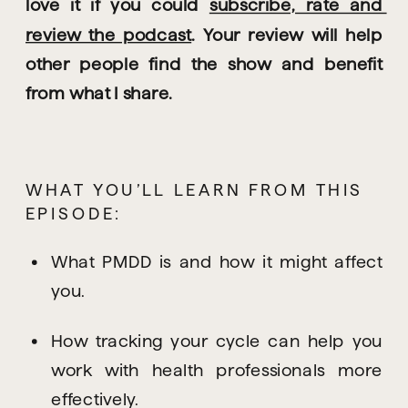
love it if you could 
subscribe, rate and 
review the podcast
. Your review will help 
other people find the show and benefit 
from what I share.
WHAT YOU’LL LEARN FROM THIS 
EPISODE:
What PMDD is and how it might affect 
you.
How tracking your cycle can help you 
work with health professionals more 
effectively.