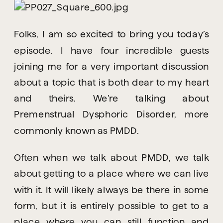
Folks, I am so excited to bring you today’s 
episode. I have four incredible guests 
joining me for a very important discussion 
about a topic that is both dear to my heart 
and theirs. We’re talking about 
Premenstrual Dysphoric Disorder, more 
commonly known as PMDD.
Often when we talk about PMDD, we talk 
about getting to a place where we can live 
with it. It will likely always be there in some 
form, but it is entirely possible to get to a 
place where you can still function and 