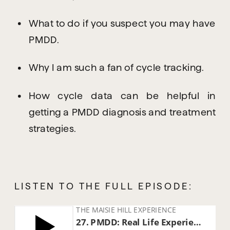
What to do if you suspect you may have 
PMDD.
Why I am such a fan of cycle tracking.
How cycle data can be helpful in 
getting a PMDD diagnosis and treatment 
strategies.
LISTEN TO THE FULL EPISODE: