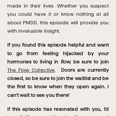
made in their lives. Whether you suspect 
you could have it or know nothing at all 
about PMDD, this episode will provide you 
with invaluable insight.
If you found this episode helpful and want 
to go from feeling hijacked by your 
hormones to living in 
flow
, be sure to join 
The Flow Collective
. 
 Doors are currently 
closed, so be sure to join the waitlist and be 
the first to know when they open again. I 
can’t wait to see you there!
If this episode has resonated with you, I’d 