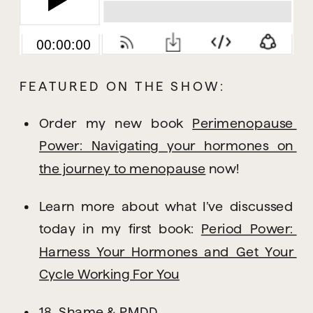
FEATURED ON THE SHOW:
Order my new book 
Perimenopause 
Power: Navigating your hormones on 
the journey to menopause
 now!
Learn more about what I’ve discussed 
today in my first book: 
Period Power: 
Harness Your Hormones and Get Your 
Cycle Working For You
18. Shame & PMDD