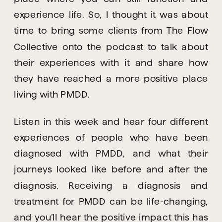
experience life. So, I thought it was about 
time to bring some clients from The Flow 
Collective onto the podcast to talk about 
their experiences with it and share how 
they have reached a more positive place 
living with PMDD.
Listen in this week and hear four different 
experiences of people who have been 
diagnosed with PMDD, and what their 
journeys looked like before and after the 
diagnosis. Receiving a diagnosis and 
treatment for PMDD can be life-changing, 
and you’ll hear the positive impact this has 