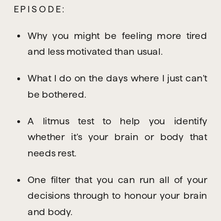
EPISODE:
Why you might be feeling more tired 
and less motivated than usual.
What I do on the days where I just can’t 
be bothered.
A litmus test to help you identify 
whether it’s your brain or body that 
needs rest.
One filter that you can run all of your 
decisions through to honour your brain 
and body.