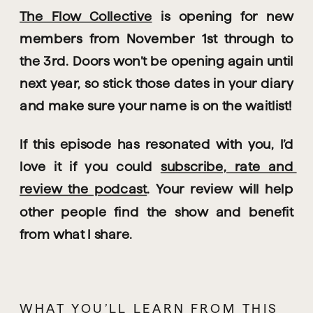
The Flow Collective
 is opening for new 
members from November 1st through to 
the 3rd. Doors won’t be opening again until 
next year, so stick those dates in your diary 
and make sure your name is on the waitlist! 
If this episode has resonated with you, I’d 
love it if you could 
subscribe, rate and 
review the podcast
. Your review will help 
other people find the show and benefit 
from what I share.
WHAT YOU’LL LEARN FROM THIS 