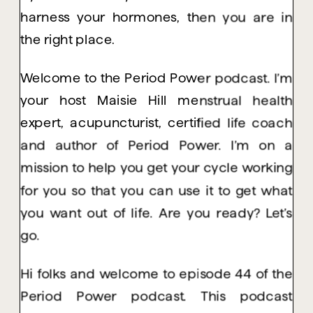
harness your hormones, then you are in
the right place.
Welcome to the Period Power podcast. I’m
your host Maisie Hill menstrual health
expert, acupuncturist, certified life coach
and author of Period Power. I’m on a
mission to help you get your cycle working
for you so that you can use it to get what
you want out of life. Are you ready? Let’s
go.
Hi folks and welcome to episode 44 of the
Period Power podcast. This podcast