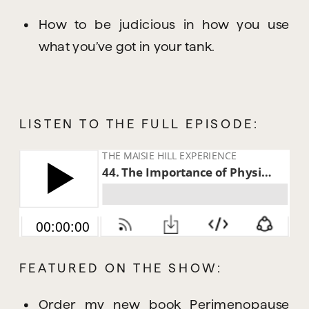
How to be judicious in how you use 
what you’ve got in your tank.
LISTEN TO THE FULL EPISODE:
FEATURED ON THE SHOW:
Order my new book 
Perimenopause 