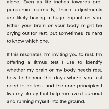
alone. Even as life inches towards pre-
pandemic normality, these adjustments 
are likely having a huge impact on you. 
Either your brain or your body might be 
crying out for rest, but sometimes it’s hard 
to know which one.
If this resonates, I’m inviting you to rest. I’m 
offering a litmus test I use to identify 
whether my brain or my body needs rest, 
how to honour the days where you just 
need to do less, and the core principles I 
live my life by that help me avoid burnout 
and running myself into the ground.