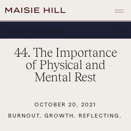
Podcast Categories
44. The Importance
of Physical and
Mental Rest
OCTOBER 20, 2021
BURNOUT
,
GROWTH
,
REFLECTING
,
S