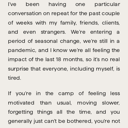
I’ve been having one particular 
conversation on repeat for the past couple 
of weeks with my family, friends, clients, 
and even strangers. We’re entering a 
period of seasonal change, we’re still in a 
pandemic, and I know we’re all feeling the 
impact of the last 18 months, so it’s no real 
surprise that everyone, including myself, is 
tired.
If you’re in the camp of feeling less 
motivated than usual, moving slower, 
forgetting things all the time, and you 
generally just can’t be bothered, you’re not 