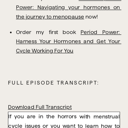
Power: Navigating your hormones on 
the journey to menopause
 now!
Order my first book 
Period Power: 
Harness Your Hormones and Get Your 
Cycle Working For You
FULL EPISODE TRANSCRIPT:
Download Full Transcript
If you are in the horrors with menstrual
cycle issues or you want to learn how to