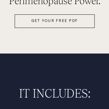
Perimenopause Power.
GET YOUR FREE PDF
IT INCLUDES: