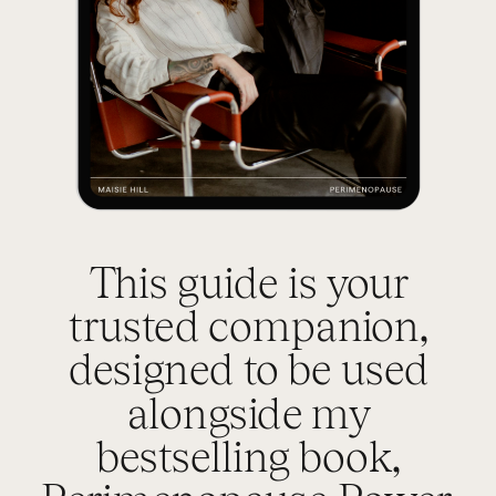
This guide is your
trusted companion,
designed to be used
alongside my
bestselling book,