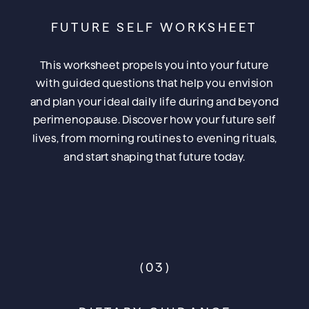
FUTURE SELF WORKSHEET
This worksheet propels you into your future
with guided questions that help you envision
and plan your ideal daily life during and beyond
perimenopause. Discover how your future self
lives, from morning routines to evening rituals,
and start shaping that future today.
(03)