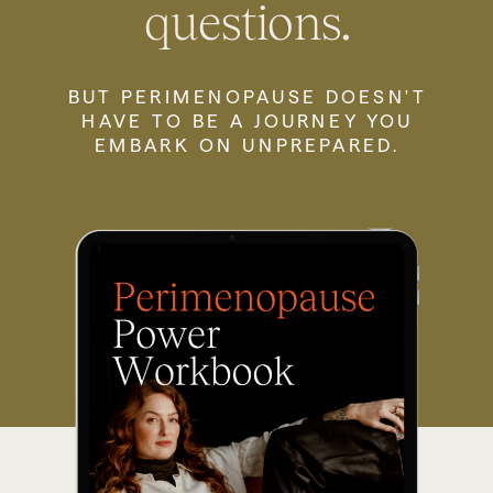
questions.
BUT PERIMENOPAUSE DOESN'T
HAVE TO BE A JOURNEY YOU
EMBARK ON UNPREPARED.