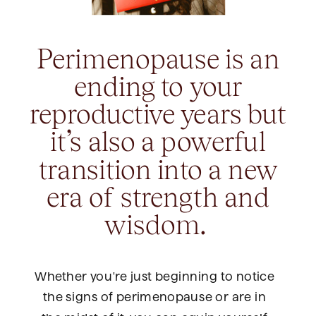
Perimenopause is an
ending to your
reproductive years but
it’s also a powerful
transition into a new
era of strength and
wisdom.
Whether you're just beginning to notice
the signs of perimenopause or are in