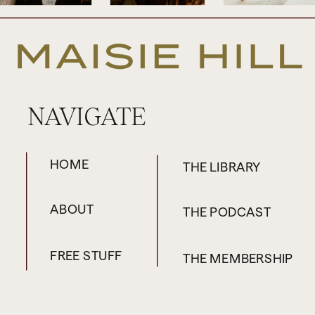
NAVIGATE
HOME
THE LIBRARY
ABOUT
THE PODCAST
FREE STUFF
THE MEMBERSHIP