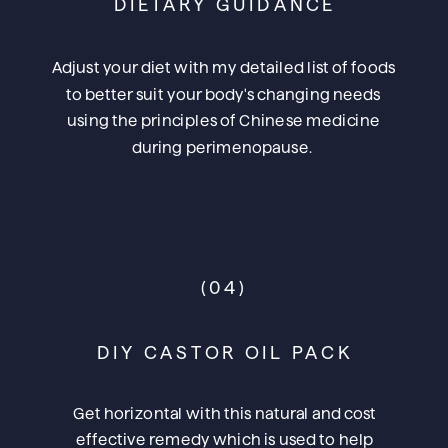
DIETARY GUIDANCE
Adjust your diet with my detailed list of foods
to better suit your body's changing needs
using the principles of Chinese medicine
during perimenopause.
(04)
DIY CASTOR OIL PACK
Get horizontal with this natural and cost
effective remedy which is used to help