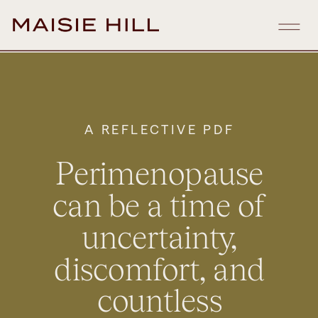
A REFLECTIVE PDF
Perimenopause
can be a time of
uncertainty,
discomfort, and
countless