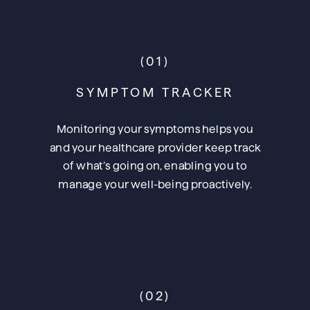
(01)
SYMPTOM TRACKER
Monitoring your symptoms helps you
and your healthcare provider keep track
of what’s going on, enabling you to
manage your well-being proactively.
(02)