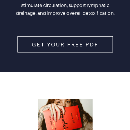
stimulate circulation, support lymphatic
drainage, and improve overall detoxification.
GET YOUR FREE PDF