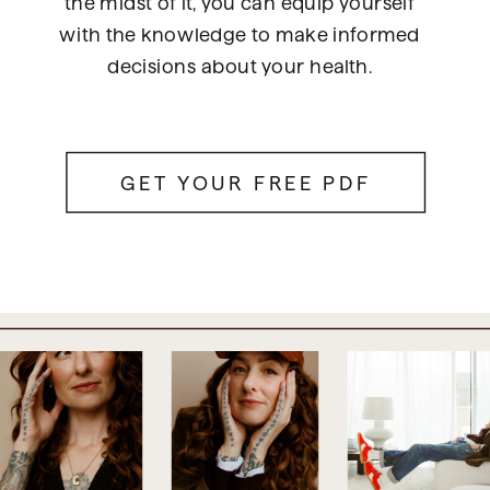
the midst of it, you can equip yourself
with the knowledge to make informed
decisions about your health.
GET YOUR FREE PDF