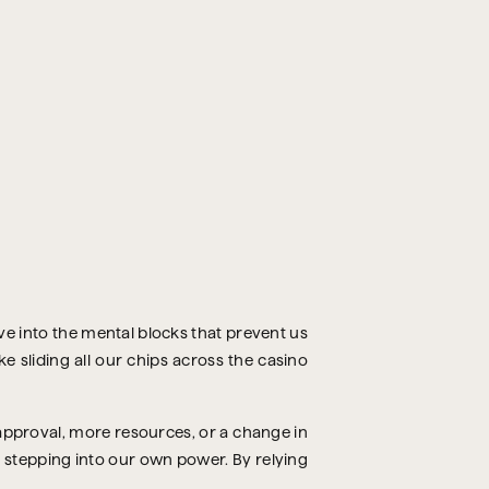
dive into the mental blocks that prevent us
e sliding all our chips across the casino
approval, more resources, or a change in
f stepping into our own power. By relying