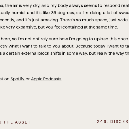
a, the air is very dry, and my body always seems to respond reall
ctually humid, and it’s like 36 degrees, so I’m doing a lot of swe
cently, and it’s just amazing. There’s so much space, just wide
 like very expansive, but you feel contained at the same time.
l here, so I’m not entirely sure how I’m going to upload this once it
xactly what I want to talk to you about. Because today I want to 
a certain external block shifts in some way, but really the way thr
ng about mental blocks, and I realised that the first, and perhap
 a mental block in the first place. Because your mind tends to pr
 happens.
ast on
Spotify
or
Apple Podcasts
.
t of reach, right? Someone else has to approve or say yes, give
eeds to arrive. You have to move. You need a certain amount of 
o it feels like a very real roadblock. But really, it’s just a story t
ss owner who was telling me about their future plans for their b
 they were determined to get their product in front of a certa
246. DISCE
G THE ASSET
were convinced that person, if they promoted their product, wo