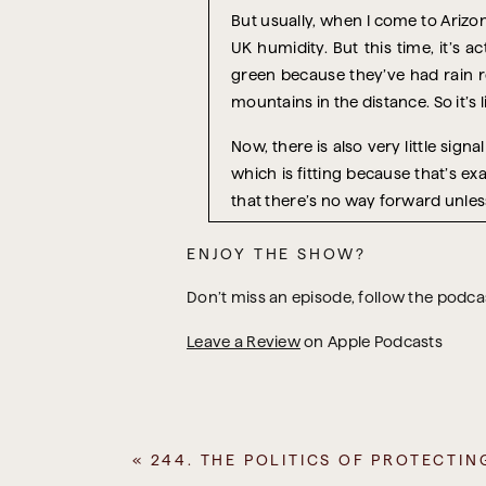
But usually, when I come to Arizon
UK humidity. But this time, it’s a
green because they’ve had rain re
mountains in the distance. So it’s
Now, there is also very little signa
which is fitting because that’s e
that there’s no way forward unless 
Because recently, I’ve been thinki
ENJOY THE SHOW?
actually recognising that you have
can’t do this thing until this thing
Don’t miss an episode, follow the podc
And that other thing is always ou
Leave a Review
on Apple Podcasts
equipment has to be bought and n
people. A condition has to change. S
So I remember talking to a busine
plan for their business was that
«
244. THE POLITICS OF PROTECTIN
really influential because they 