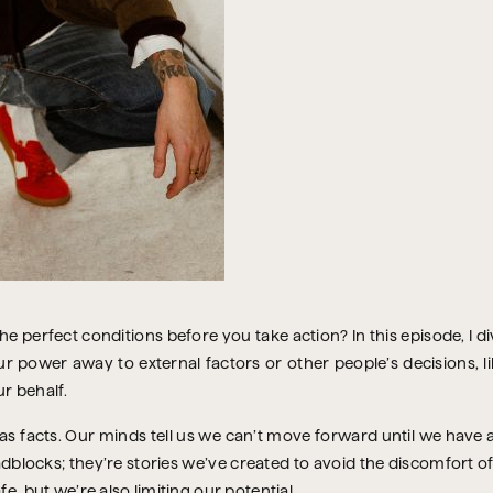
the perfect conditions before you take action? In this episode, I 
power away to external factors or other people’s decisions, lik
r behalf.
as facts. Our minds tell us we can’t move forward until we have 
adblocks; they’re stories we’ve created to avoid the discomfort o
e, but we’re also limiting our potential.