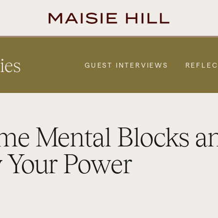
ies
GUEST INTERVIEWS
REFLEC
me Mental Blocks a
 Your Power