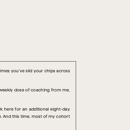
 times you’ve slid your chips across
r weekly dose of coaching from me,
k here for an additional eight-day
re. And this time, most of my cohort