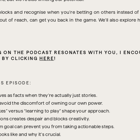
blocks and recognise when you’re betting on others instead of y
 out of reach, can get you back in the game. We’ll also explor
,
 BY CLICKING 
HERE
!
S EPISODE:
 as facts when they’re actually just stories.
 avoid the discomfort of owning our own power.
es” versus “learning to play” shape your approach.
ons creates despair and blocks creativity.
 goal can prevent you from taking actionable steps.
ks like and why it’s crucial.