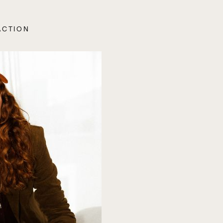
ACTION