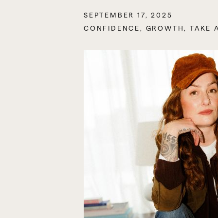
SEPTEMBER 17, 2025
CONFIDENCE
,
GROWTH
,
TAKE 