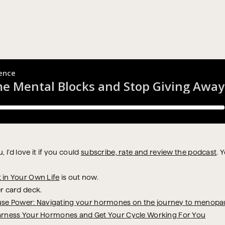
 I’d love it if you could
subscribe, rate and review the podcast
. 
t in Your Own Life
is out now.
r card deck.
se Power: Navigating your hormones on the journey to menopa
arness Your Hormones and Get Your Cycle Working For You