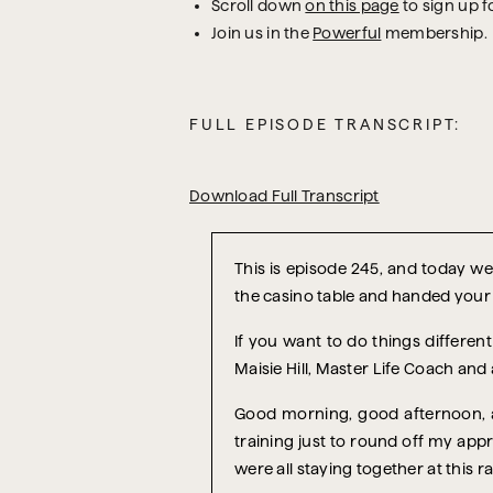
Scroll down
on this page
to sign up f
Join us in the
Powerful
membership.
FULL EPISODE TRANSCRIPT:
Download Full Transcript
T
his is episode 245, and today we’
the casino table and handed your
If you want to do things differe
Maisie Hill, Master Life Coach and
Good morning, good afternoon, an
training just to round off my appr
were all staying together at this ran