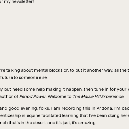
or my newsletter!
re talking about mental blocks or, to put it another way, all the
 future to someone else.
ntly but need some help making it happen, then tune in for you
 author of
Period Power
. Welcome to
The Maisie Hill Experience
.
d good evening, folks. I am recording this in Arizona. I’m bac
enticeship in equine facilitated learning that I’ve been doing he
ch that’s in the desert, and it’s just, it’s amazing.