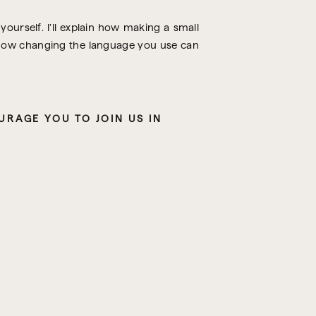
ourself. I’ll explain how making a small
e how changing the language you use can
IF WHAT YOU’VE BEEN HEARING ON THE PODCAST RESONATES WITH YOU, I ENCOURAGE YOU TO JOIN US IN 