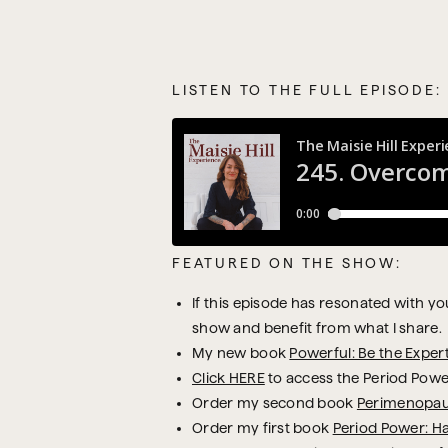
LISTEN TO THE FULL EPISODE:
FEATURED ON THE SHOW:
If this episode has resonated with you,
show and benefit from what I share.
My new book
Powerful: Be the Exper
Click HERE
to access the Period Powe
Order my second book
Perimenopau
Order my first book
Period Power: H