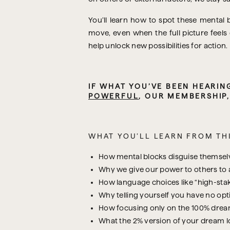
You’ll learn how to spot these mental 
move, even when the full picture feels
help unlock new possibilities for action.
POWERFUL
, OUR MEMBERSHIP
WHAT YOU’LL LEARN FROM THI
How mental blocks disguise themselves
Why we give our power to others to
How language choices like “high-stak
Why telling yourself you have no opti
How focusing only on the 100% dream
What the 2% version of your dream loo