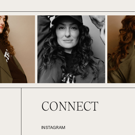
at if something like that happens to
hat’s quite a gamble. You’re handing
ntrol what they decide to do or not
mplete stranger, maybe someone you
t where are you already doing this?
der for you to succeed? Maybe this
rtain age or stage in their career.
 your friends, where you’re waiting
CONNECT
dy know what you want. You already
unt of time you have or don’t have,
INSTAGRAM
ut it just involves or it will affect