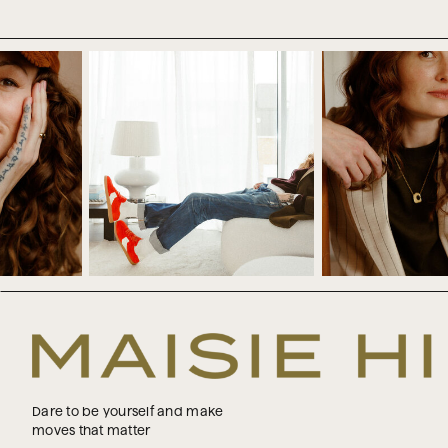
some way.
Now, first of all, we don’t know i
happen, I don’t think it’s a good 
your entire future to some other 
do. So it’s like being at the ca
know, but you’re just handing eve
And maybe you think, yeah, but I 
Where are you already waiting for
happens in your profession. Maybe
So you’re just waiting till you hit
This can also show up in relation
for them to get on board with yo
know what you want to pursue. But
the amount of money, the amount o
Dare to be yourself and make
moves that matter
There are all sorts of versions of 