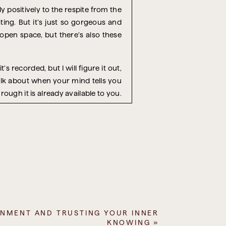
y positively to the respite from the
ating. But it’s just so gorgeous and
 open space, but there’s also these
’s recorded, but I will figure it out,
talk about when your mind tells you
ough it is already available to you.
s most challenging aspect of it, is
esent these things as facts. Well, I
 permission in some way. A piece of
money. It’s going to involve other
hat you have.
usiness. And the main part of their
in person who they deemed as being
RNMENT AND TRUSTING YOUR INNER
KNOWING
»
uld super launch their business in