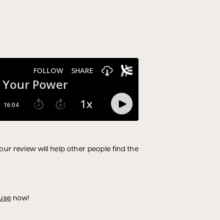
Your review will help other people find the
use
now!