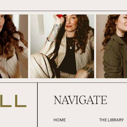
f that’s true, okay? We have no idea. But whilst I think it’s gre
idea to plan your success around someone else like that, right? T
person that you may never even meet, and you certainly can’t co
sino and just handing over all your chips to someone else. Co
rything over to them instead of betting on yourself.
wouldn’t do that, right? But I want you to pause and think abou
 something or someone external to you to shift or respond in or
 women don’t achieve a level of seniority or pay grade until a ce
 that age in order for you to move ahead in your career.
ships. So it could be with your partner, a family member, one of
NAVIGATE
ur plans before you pursue something, when you actually alrea
 this can also be about availability of resources, like the amo
f support, energy, attention, etc., etc.
HOME
THE LIBRARY
this. It comes up a lot when there’s something that you want to do, b