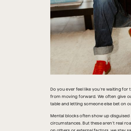
Do you ever feel like you’re waiting for 
from moving forward. We often give our 
table and letting someone else bet on ou
Mental blocks often show up disguised 
circumstances. But these aren’t real ro
on others or external factors, we stay saf