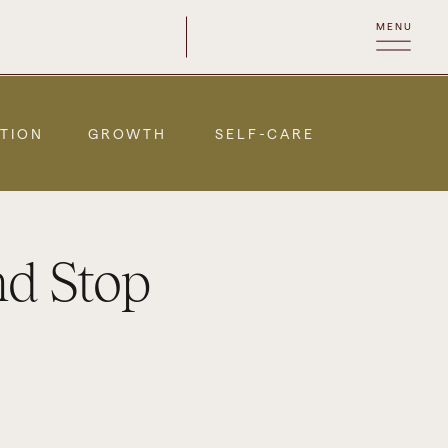
MENU
TION
GROWTH
SELF-CARE
nd Stop