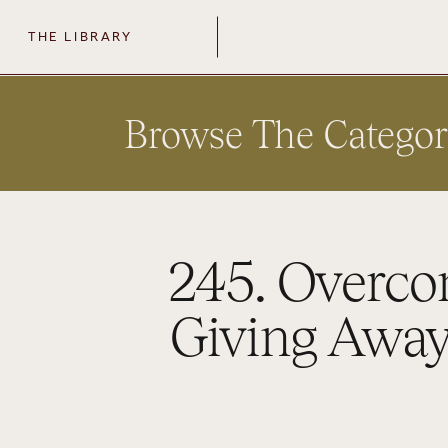
THE LIBRARY
Browse The Categor
245. Overco
Giving Away