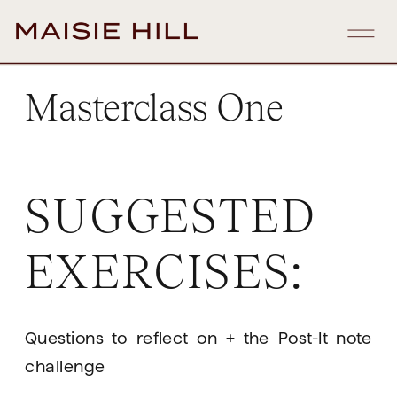
Masterclass One
SUGGESTED 
EXERCISES:
Questions to reflect on + the Post-It note 
challenge