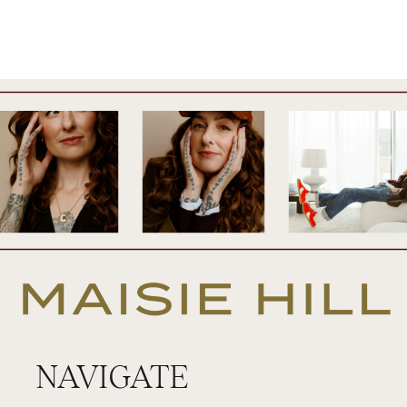
NAVIGATE