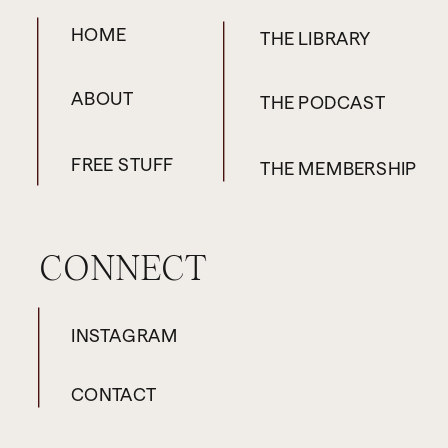
HOME
THE LIBRARY
ABOUT
THE PODCAST
FREE STUFF
THE MEMBERSHIP
CONNECT
INSTAGRAM
CONTACT