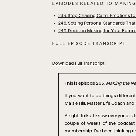
EPISODES RELATED TO MAKING
233. Stop Chasing Calm: Emotions to 
248. Setting Personal Standards That
249. Decision Making for Your Future
FULL EPISODE TRANSCRIPT:
Download Full Transcript
T
his is episode 263,
Making the Ne
If you want to do things differe
Maisie Hill, Master Life Coach and
Alright, folks, I know everyone is
couple of weeks of the podcast 
membership. I’ve been thinking abo