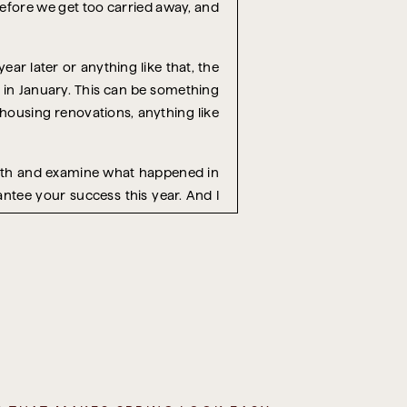
 before we get too carried away, and
year later or anything like that, the
t in January. This can be something
 housing renovations, anything like
month and examine what happened in
antee your success this year. And I
e to review the holiday season that
 while it’s still fresh in your mind
ens every year, and I always forget.
 we do things differently?’
amily or friends, every project you
elling, social demands, obligations,
.