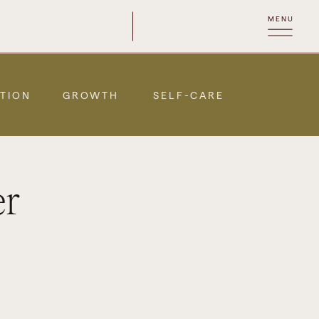
MENU
TION
GROWTH
SELF-CARE
er