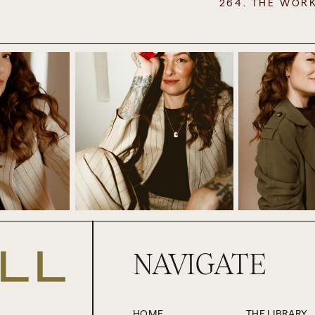
264. THE WOR
comes to coaching, coaching my clients in preparation for holid
he things that my clients have recognised, because for many of
much they have grown into themselves and matured out of emo
o be done.
childhood and how you stick you in a room with your family, and y
e of things and how you negotiate, perhaps seemingly competing 
 a lot of relational work to be done here and old stories about ob
be examined and rewritten. So it is fertile ground for the work th
also in terms of my personal work, because I’ve got my own stuff 
obligations to figure out. It is pretty straightforward for Paul and
ve. So typically there’s between 16 and 20 people over and it’s gre
or last year, and to just reset. So rather than it becoming somethi
NAVIGATE
st went and stayed the night with my brother and his family in 
ked it.
how this is the school holiday that I struggle with the most. This 
HOME
THE LIBRARY