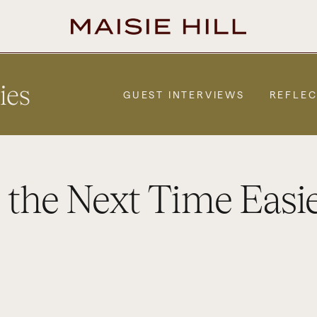
ies
GUEST INTERVIEWS
REFLEC
 the Next Time Easi