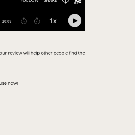
Your review will help other people find the
use
now!