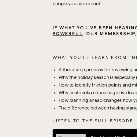
people you care about.
POWERFUL
, OUR MEMBERSHIP
WHAT YOU’LL LEARN FROM THI
A three-step process for reviewing an
Why the holiday season is especially 
How to identify friction points and m
Why protocols reduce cognitive load
How planning ahead changes how you
The difference between having stand
LISTEN TO THE FULL EPISODE: