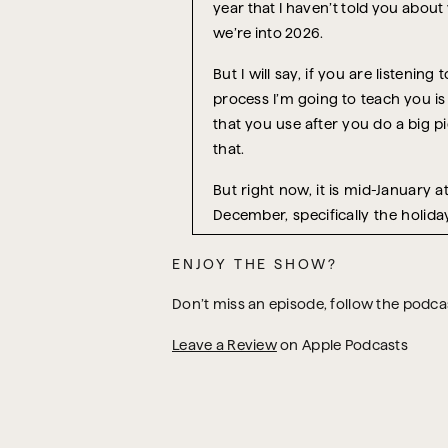
year that I haven’t told you about
we’re into 2026.
But I will say, if you are listenin
process I’m going to teach you is 
that you use after you do a big p
that.
But right now, it is mid-January 
December, specifically the holida
don’t just mean in December 2026,
ENJOY THE SHOW?
you have just lived through, so tha
and before we get swept away by t
Don’t miss an episode, follow the podc
Because if you don’t do that, what
Leave a Review
on Apple Podcasts
Why don’t I do this instead? Every
So, this is something I recommend 
finish, anything along those lines
work-life balance, loss of routine,