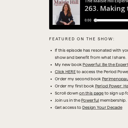
FEATURED ON THE SHOW:
If this episode has resonated with you,
show and benefit from what I share.
My new book
Powerful: Be the Exper
Click HERE
to access the Period Powe
Order my second book
Perimenopau
Order my first book
Period Power: H
Scroll down
on this page
to sign up f
Join us in the
Powerful
membership.
Get access to
Design Your Decade