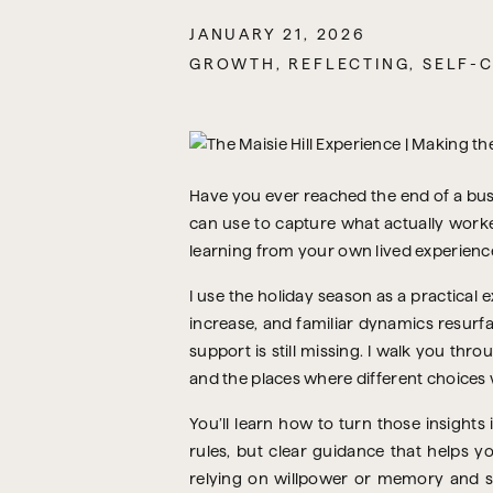
JANUARY 21, 2026
GROWTH
,
REFLECTING
,
SELF-
Have you ever reached the end of a busy
can use to capture what actually worked 
learning from your own lived experience
I use the holiday season as a practica
increase, and familiar dynamics resurf
support is still missing. I walk you th
and the places where different choices 
You’ll learn how to turn those insights
rules, but clear guidance that helps 
relying on willpower or memory and st