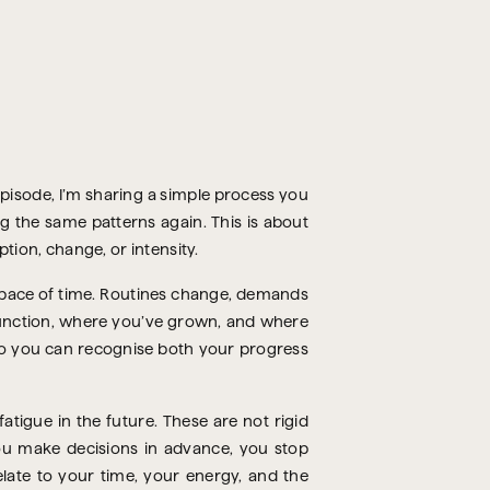
episode, I’m sharing a simple process you
ng the same patterns again. This is about
tion, change, or intensity.
 space of time. Routines change, demands
function, where you’ve grown, and where
, so you can recognise both your progress
atigue in the future. These are not rigid
ou make decisions in advance, you stop
late to your time, your energy, and the