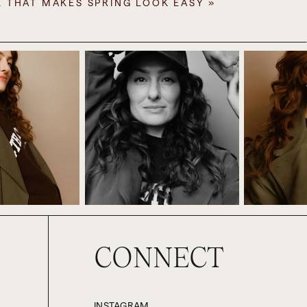
K THAT MAKES SPRING LOOK EASY
»
ay season, assessing what happened,
 my clients, the holidays are when
tional childhood. And also, where
ou revert to your 13-year-old self.
needs and desires of your friends,
ligation and responsibility, letting
at I do, both in terms of how I help
that comes up, too.
 I on that front. Usually, we do have
at. I really love it. But Paul and I
ng that’s just routine and expected,
CONNECT
London in the run-up to Christmas,
year it was only two weeks long, but
INSTAGRAM