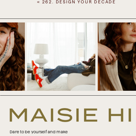
«
262. DESIGN YOUR DECADE
I love this time of year when it 
and also getting to hear about t
they really recognise just how 
there’s perhaps still some work t
But it’s not just about emotional 
It’s also about the practical sid
family, and colleagues. So there’s
people down, all of which need to 
all of you through coaching, but 
We don’t have any family or social 
a few families over on Christmas E
decided not to do that this year, 
we opted not to do it. And we ju
and that was really great. I really li
Dare to be yourself and make
But this year, I really recognised 