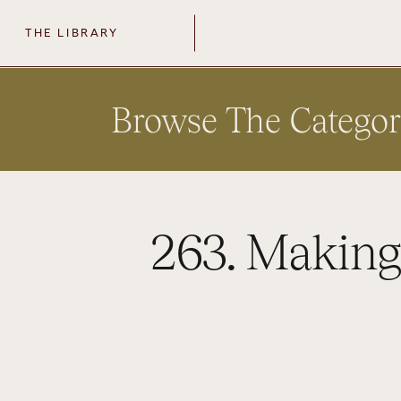
THE LIBRARY
Browse The Categor
263. Making