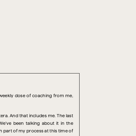
r weekly dose of coaching from me,
era. And that includes me. The last
e’ve been talking about it in the
h part of my process at this time of