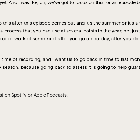
 yet. And I was like, oh, we’ve got to focus on this for an episode
g to this after this episode comes out and it’s the summer or it’s a 
a process that you can use at several points in the year, not jus
iece of work of some kind, after you go on holiday, after you do
at time of recording, and I want us to go back in time to last 
y season, because going back to assess it is going to help guar
 but it will certainly include that because now is the ideal tim
t you can really get the gold and all the takeaway learning from it
he events of this year.
ast on
Spotify
or
Apple Podcasts
.
 happens is that in a year’s time, you’ll be saying, “Oh, this happ
 year I’m here thinking, ‘Oh, that thing happened again. Why don’t
doing after every holiday you take, every time you go and visit f
. But the holidays are a concentrated version of disruption, trav
 which I’m going to get into. And that makes it extremely data-rich