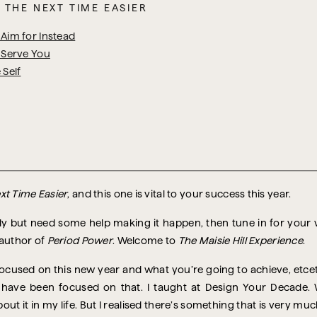
 THE NEXT TIME EASIER
Aim for Instead
 Serve You
 Self
xt Time Easier
, and this one is vital to your success this year.
ntly but need some help making it happen, then tune in for you
 author of
Period Power
. Welcome to
The Maisie Hill Experience
.
 focused on this new year and what you’re going to achieve, etcet
have been focused on that. I taught at Design Your Decade. W
ut it in my life. But I realised there’s something that is very muc