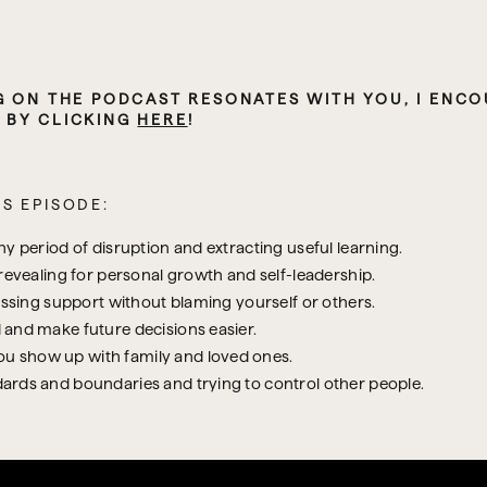
,
 BY CLICKING 
HERE
!
S EPISODE:
y period of disruption and extracting useful learning.
revealing for personal growth and self-leadership.
issing support without blaming yourself or others.
 and make future decisions easier.
 show up with family and loved ones.
ards and boundaries and trying to control other people.