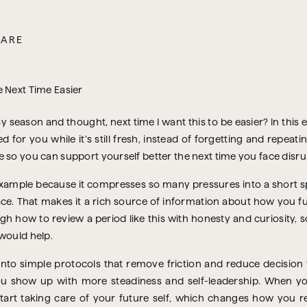
CARE
 season and thought, next time I want this to be easier? In this 
for you while it’s still fresh, instead of forgetting and repeati
 so you can support yourself better the next time you face disrup
l example because it compresses so many pressures into a short
ace. That makes it a rich source of information about how you 
rough how to review a period like this with honesty and curiosity
would help.
 into simple protocols that remove friction and reduce decision f
you show up with more steadiness and self-leadership. When y
art taking care of your future self, which changes how you re