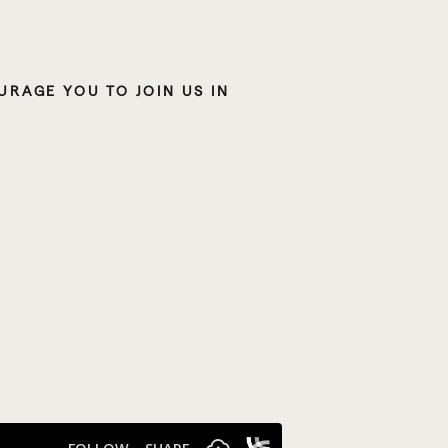
IF WHAT YOU’VE BEEN HEARING ON THE PODCAST RESONATES WITH YOU, I ENCOURAGE YOU TO JOIN US IN 