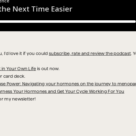
 I’d love it if you could
subscribe, rate and review the podcast
. 
t in Your Own Life
is out now.
r card deck.
se Power: Navigating your hormones on the journey to menopa
arness Your Hormones and Get Your Cycle Working For You
or my newsletter!