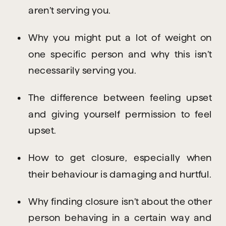
aren’t serving you.
Why you might put a lot of weight on 
one specific person and why this isn’t 
necessarily serving you.
The difference between feeling upset 
and giving yourself permission to feel 
upset.
How to get closure, especially when 
their behaviour is damaging and hurtful.
Why finding closure isn’t about the other 
person behaving in a certain way and 