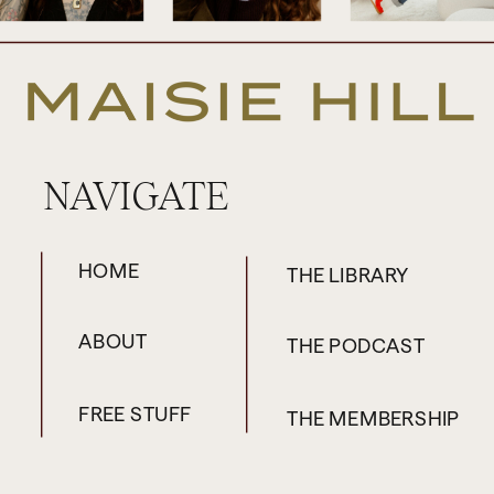
heartbreak coach who helps people to
find love again. And I had to bring her on
the podcast because I know just so many
of my clients have trouble moving on from
previous relationships, whether they
NAVIGATE
experienced a recent breakup or it’s a
breakup from some time ago that is still
coming up for them even when they’ve
HOME
THE LIBRARY
moved on and they’re in another
relationship as well, I have to say. So, it can
ABOUT
THE PODCAST
come up in all sorts of ways. So, Claire,
thank you for coming on.
FREE STUFF
THE MEMBERSHIP
Claire: Hi, Maisie, thank you so much for
having me. I’m so excited to be here.