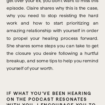
get over your ex, you don’t want to miss this 
episode. Claire shares why this is the case, 
why you need to stop resisting the hard 
work and how to start prioritizing an 
amazing relationship with yourself in order 
to propel your healing process forward. 
She shares some steps you can take to get 
the closure you desire following a hurtful 
breakup, and some tips to help you remind 
yourself of your worth.
IF WHAT YOU’VE BEEN HEARING 
ON THE PODCAST RESONATES 
WITH YOU, I ENCOURAGE YOU TO 