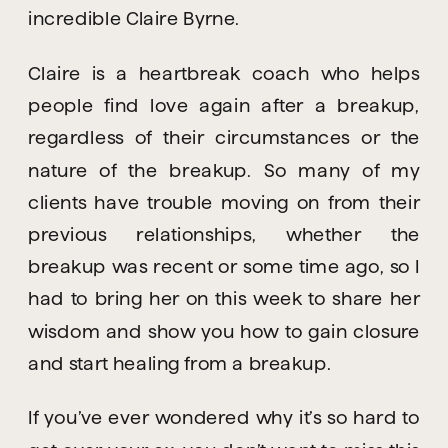
incredible Claire Byrne.
Claire is a heartbreak coach who helps 
people find love again after a breakup, 
regardless of their circumstances or the 
nature of the breakup. So many of my 
clients have trouble moving on from their 
previous relationships, whether the 
breakup was recent or some time ago, so I 
had to bring her on this week to share her 
wisdom and show you how to gain closure 
and start healing from a breakup.
If you’ve ever wondered why it’s so hard to 