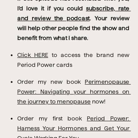
I’d love it if you could 
subscribe, rate 
and review the podcast
. Your review 
will help other people find the show and 
benefit from what I share.
Click HERE
 to access the brand new 
Period Power cards
Order my new book 
Perimenopause 
Power: Navigating your hormones on 
the journey to menopause
 now!
Order my first book 
Period Power: 
Harness Your Hormones and Get Your 
Cycle Working For You