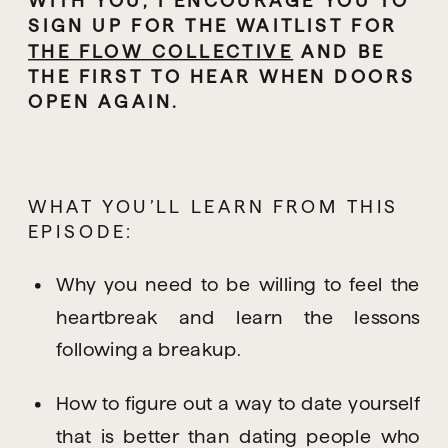
SIGN UP FOR THE WAITLIST FOR 
THE FLOW COLLECTIVE
 AND BE 
THE FIRST TO HEAR WHEN DOORS 
OPEN AGAIN.
WHAT YOU’LL LEARN FROM THIS 
EPISODE:
Why you need to be willing to feel the 
heartbreak and learn the lessons 
following a breakup.
How to figure out a way to date yourself 
that is better than dating people who 