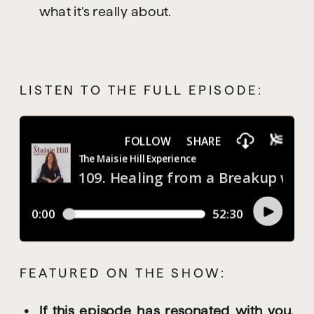
what it’s really about.
LISTEN TO THE FULL EPISODE:
FEATURED ON THE SHOW:
If this episode has resonated with you, 