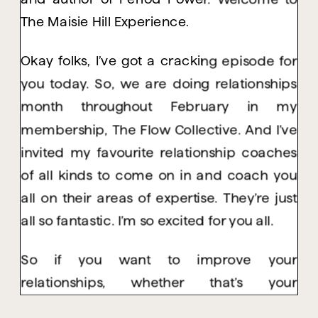
The Maisie Hill Experience.
Okay folks, I’ve got a cracking episode for
you today. So, we are doing relationships
month throughout February in my
membership, The Flow Collective. And I’ve
invited my favourite relationship coaches
of all kinds to come on in and coach you
all on their areas of expertise. They’re just
all so fantastic. I’m so excited for you all.
So if you want to improve your
relationships, whether that’s your
relationship with yourself, with your friends,