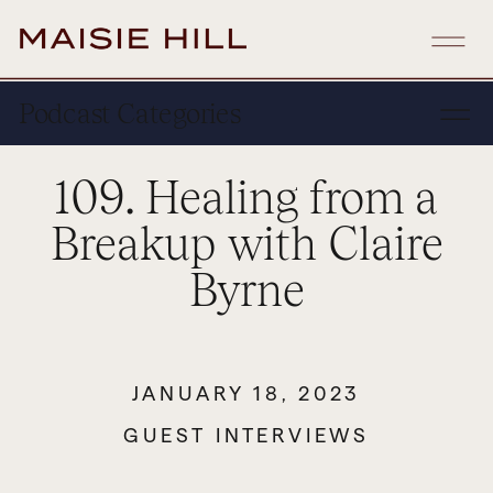
Podcast Categories
109. Healing from a
Breakup with Claire
Byrne
JANUARY 18, 2023
GUEST INTERVIEWS