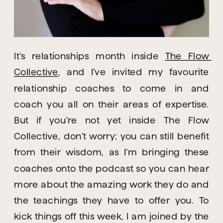
It’s relationships month inside 
The Flow 
Collective
, and I’ve invited my favourite 
relationship coaches to come in and 
coach you all on their areas of expertise. 
But if you’re not yet inside The Flow 
Collective, don’t worry; you can still benefit 
from their wisdom, as I’m bringing these 
coaches onto the podcast so you can hear 
more about the amazing work they do and 
the teachings they have to offer you. To 
kick things off this week, I am joined by the 