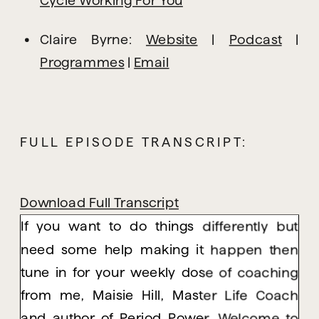
Claire Byrne: 
Website
 | 
Podcast
 | 
Programmes
 | 
Email
FULL EPISODE TRANSCRIPT:
Download Full Transcript
If you want to do things differently but
need some help making it happen then
tune in for your weekly dose of coaching
from me, Maisie Hill, Master Life Coach
and author of Period Power. Welcome to