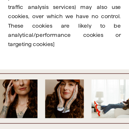
traffic analysis services) may also use 
cookies, over which we have no control. 
These cookies are likely to be 
analytical/performance cookies or 
targeting cookies] 