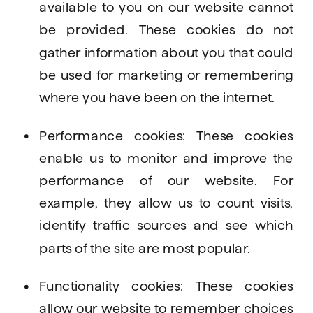
available to you on our website cannot 
be provided. These cookies do not 
gather information about you that could 
be used for marketing or remembering 
where you have been on the internet.
Performance cookies: These cookies 
enable us to monitor and improve the 
performance of our website. For 
example, they allow us to count visits, 
identify traffic sources and see which 
parts of the site are most popular.
Functionality cookies: These cookies 
allow our website to remember choices 