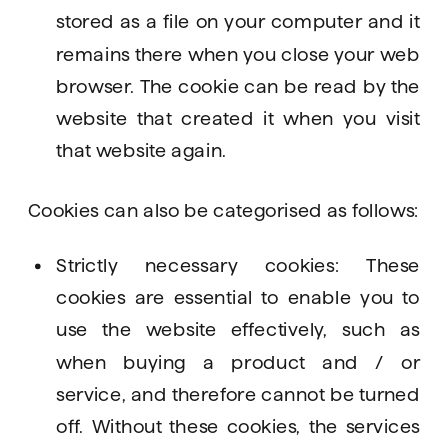
stored as a file on your computer and it 
remains there when you close your web 
browser. The cookie can be read by the 
website that created it when you visit 
that website again. 
Cookies can also be categorised as follows: 
Strictly necessary cookies: These 
cookies are essential to enable you to 
use the website effectively, such as 
when buying a product and / or 
service, and therefore cannot be turned 
off. Without these cookies, the services 