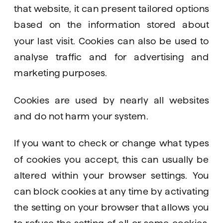
that website, it can present tailored options 
based on the information stored about 
your last visit. Cookies can also be used to 
analyse traffic and for advertising and 
marketing purposes. 
Cookies are used by nearly all websites 
and do not harm your system. 
If you want to check or change what types 
of cookies you accept, this can usually be 
altered within your browser settings. You 
can block cookies at any time by activating 
the setting on your browser that allows you 
to refuse the setting of all or some cookies. 