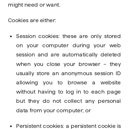
might need or want.
Cookies are either: 
Session cookies: these are only stored 
on your computer during your web 
session and are automatically deleted 
when you close your browser – they 
usually store an anonymous session ID 
allowing you to browse a website 
without having to log in to each page 
but they do not collect any personal 
data from your computer; or
Persistent cookies: a persistent cookie is 