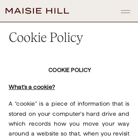
Cookie Policy
COOKIE POLICY
What’s a cookie?
A “cookie” is a piece of information that is 
stored on your computer’s hard drive and 
which records how you move your way 
around a website so that, when you revisit 