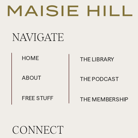
NAVIGATE
HOME
THE LIBRARY
ABOUT
THE PODCAST
FREE STUFF
THE MEMBERSHIP
CONNECT