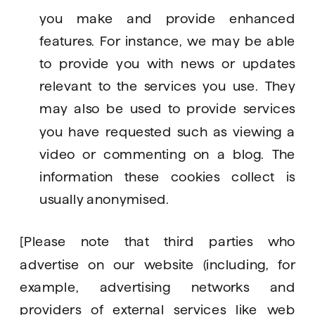
you make and provide enhanced 
features. For instance, we may be able 
to provide you with news or updates 
relevant to the services you use. They 
may also be used to provide services 
you have requested such as viewing a 
video or commenting on a blog. The 
information these cookies collect is 
usually anonymised.
[Please note that third parties who 
advertise on our website (including, for 
example, advertising networks and 
providers of external services like web 