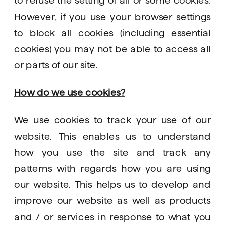
However, if you use your browser settings 
to block all cookies (including essential 
cookies) you may not be able to access all 
or parts of our site. 
How do we use cookies?
We use cookies to track your use of our 
website. This enables us to understand 
how you use the site and track any 
patterns with regards how you are using 
our website. This helps us to develop and 
improve our website as well as products 
and / or services in response to what you 