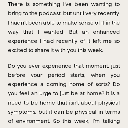
There is something I’ve been wanting to 
bring to the podcast, but until very recently, 
I hadn’t been able to make sense of it in the 
way that I wanted. But an enhanced 
experience I had recently of it left me so 
excited to share it with you this week.
Do you ever experience that moment, just 
before your period starts, when you 
experience a coming home of sorts? Do 
you feel an urge to just be at home? It is a 
need to be home that isn’t about physical 
symptoms, but it can be physical in terms 
of environment. So this week, I’m talking 