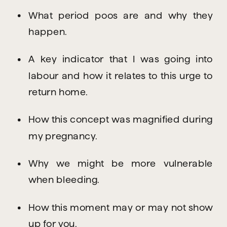
What period poos are and why they 
happen.
A key indicator that I was going into 
labour and how it relates to this urge to 
return home.
How this concept was magnified during 
my pregnancy.
Why we might be more vulnerable 
when bleeding.
How this moment may or may not show 
up for you.