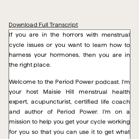
Download Full Transcript
If you are in the horrors with menstrual
cycle issues or you want to learn how to
harness your hormones, then you are in
the right place.
Welcome to the Period Power podcast. I’m
your host Maisie Hill menstrual health
expert, acupuncturist, certified life coach
and author of Period Power. I’m on a
mission to help you get your cycle working
for you so that you can use it to get what