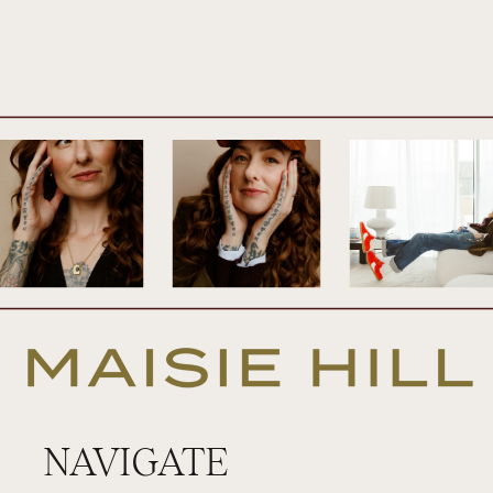
am very excited about today’s episode
because it’s a topic that I’ve been musing
on for years. And it’s what I would call the
coming home moment of the cycle. So it’s
that time just before your period starts
when you experience a coming home of
sorts or an urge to get home. So today’s
episode is all about that. I’m going to be
sharing some examples of how this might
show up in your cycle and in your life so
that you can identify if it’s there in yours.
And I’d be really curious to hear from you if
NAVIGATE
this does show up, if this does resonate