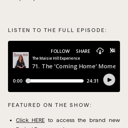
LISTEN TO THE FULL EPISODE:
FEATURED ON THE SHOW:
Click HERE
 to access the brand new 