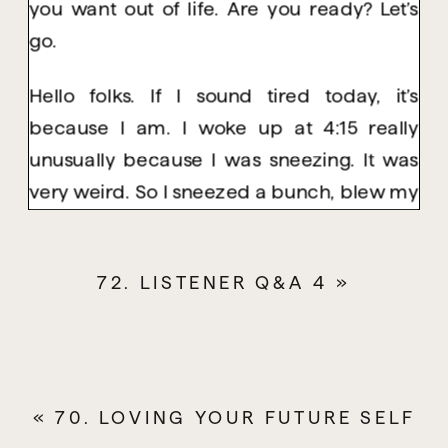
you want out of life. Are you ready? Let’s
go.
Hello folks. If I sound tired today, it’s
because I am. I woke up at 4:15 really
unusually because I was sneezing. It was
very weird. So I sneezed a bunch, blew my
nose and tried to get back to sleep but my
brain was just like, okay, we’re ready to get
72. LISTENER Q&A 4
»
up. So I laid there for a long time doing a
variety of things to try and convince my
body, my brain back into sleep and it just
didn’t happen.
«
70. LOVING YOUR FUTURE SELF
So I’m feeling pretty tired but nonetheless I