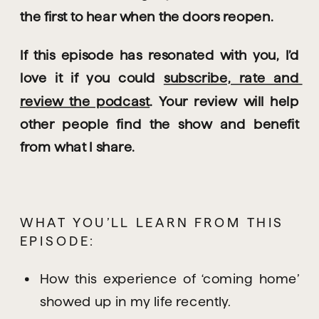
the first to hear when the doors reopen.
If this episode has resonated with you, I’d 
love it if you could 
subscribe, rate and 
review the podcast
. Your review will help 
other people find the show and benefit 
from what I share.
WHAT YOU’LL LEARN FROM THIS 
EPISODE:
How this experience of ‘coming home’ 
showed up in my life recently.