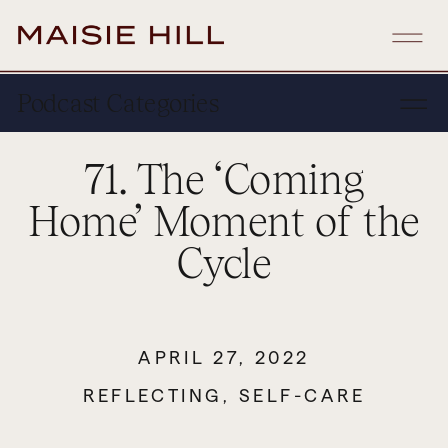
Podcast Categories
71. The ‘Coming
Home’ Moment of the
Cycle
APRIL 27, 2022
REFLECTING
,
SELF-CARE