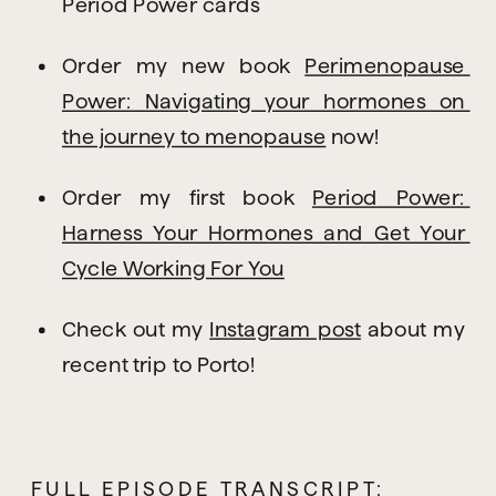
Period Power cards
Order my new book 
Perimenopause 
Power: Navigating your hormones on 
the journey to menopause
 now!
Order my first book 
Period Power: 
Harness Your Hormones and Get Your 
Cycle Working For You
Check out my 
Instagram post
 about my 
recent trip to Porto!
FULL EPISODE TRANSCRIPT: