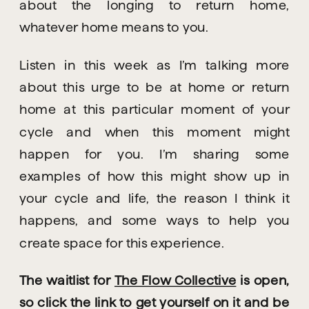
about the longing to return home, 
whatever home means to you.
Listen in this week as I’m talking more 
about this urge to be at home or return 
home at this particular moment of your 
cycle and when this moment might 
happen for you. I’m sharing some 
examples of how this might show up in 
your cycle and life, the reason I think it 
happens, and some ways to help you 
create space for this experience.
The waitlist for 
The Flow Collective
 is open, 
so click the link to get yourself on it and be 