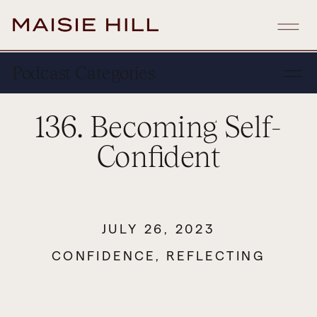
Podcast Categories
136. Becoming Self-
Confident
JULY 26, 2023
CONFIDENCE
,
REFLECTING