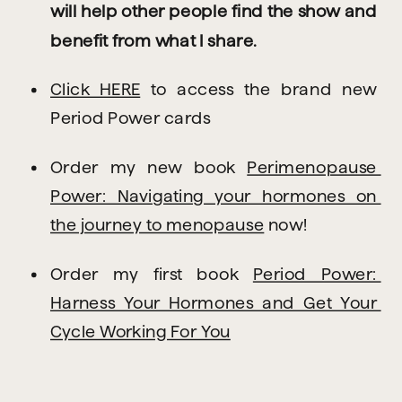
will help other people find the show and 
benefit from what I share.
Click HERE
 to access the brand new 
Period Power cards
Order my new book 
Perimenopause 
Power: Navigating your hormones on 
the journey to menopause
 now!
Order my first book 
Period Power: 
Harness Your Hormones and Get Your 
Cycle Working For You