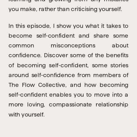
you make, rather than criticising yourself.
In this episode, I show you what it takes to 
become self-confident and share some 
common misconceptions about 
confidence. Discover some of the benefits 
of becoming self-confident, some stories 
around self-confidence from members of 
The Flow Collective, and how becoming 
self-confident enables you to move into a 
more loving, compassionate relationship 
with yourself.