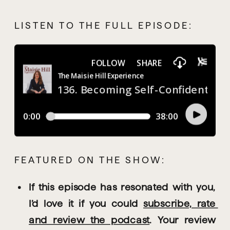
LISTEN TO THE FULL EPISODE:
FEATURED ON THE SHOW:
If this episode has resonated with you, 
I’d love it if you could 
subscribe, rate 
and review the podcast
. Your review 