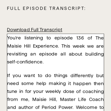
FULL EPISODE TRANSCRIPT:
Download Full Transcript
You’re listening to episode 136 of The
Maisie Hill Experience. This week we are
revisiting an episode all about building
self-confidence.
If you want to do things differently but
need some help making it happen then
tune in for your weekly dose of coaching
from me, Maisie Hill, Master Life Coach
and author of Period Power. Welcome to