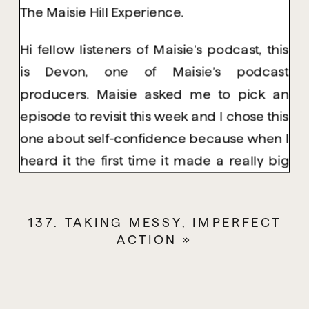
The Maisie Hill Experience.
Hi fellow listeners of Maisie’s podcast, this
is Devon, one of Maisie’s podcast
producers. Maisie asked me to pick an
episode to revisit this week and I chose this
one about self-confidence because when I
heard it the first time it made a really big
impact on me. She mentions how this is an
episode you’ll want to come back to time
137. TAKING MESSY, IMPERFECT
and time again and it’s so true. Who
ACTION
»
doesn’t want more self-confidence? So,
grab your pen and paper and let’s dive in.
This is an episode that I recommend you