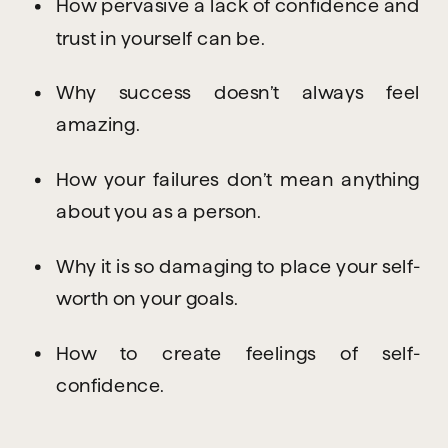
How pervasive a lack of confidence and 
trust in yourself can be.
Why success doesn’t always feel 
amazing.
How your failures don’t mean anything 
about you as a person.
Why it is so damaging to place your self-
worth on your goals.
How to create feelings of self-
confidence.