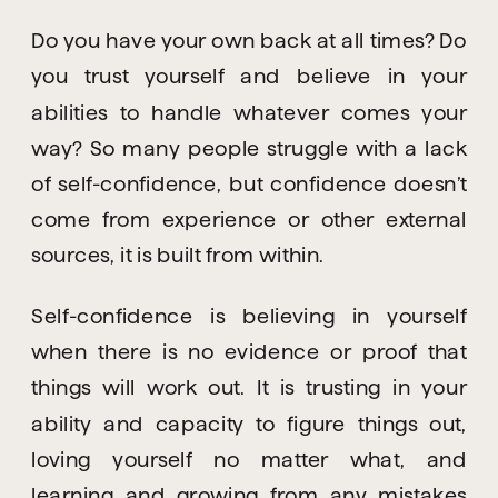
Do you have your own back at all times? Do 
you trust yourself and believe in your 
abilities to handle whatever comes your 
way? So many people struggle with a lack 
of self-confidence, but confidence doesn’t 
come from experience or other external 
sources, it is built from within.
Self-confidence is believing in yourself 
when there is no evidence or proof that 
things will work out. It is trusting in your 
ability and capacity to figure things out, 
loving yourself no matter what, and 
learning and growing from any mistakes 