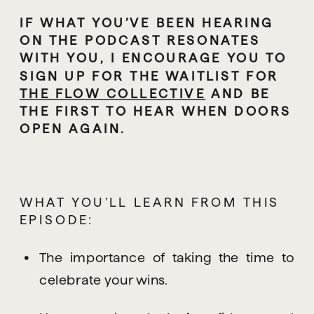
IF WHAT YOU’VE BEEN HEARING 
ON THE PODCAST RESONATES 
WITH YOU, I ENCOURAGE YOU TO 
SIGN UP FOR THE WAITLIST FOR 
THE FLOW COLLECTIVE
 AND BE 
THE FIRST TO HEAR WHEN DOORS 
OPEN AGAIN.
WHAT YOU’LL LEARN FROM THIS 
EPISODE:
The importance of taking the time to 
celebrate your wins.