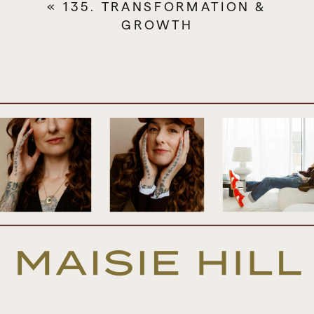
«
135. TRANSFORMATION &
listen to several times. I’m going to be
GROWTH
covering a lot. It’s going to be a very juicy
episode and I want you to catch all the
goodness so take notes, listen to it a couple
of times.
And also know that we always provide a
transcript of every episode. And you can
access that by clicking the episode link
that’s in the show notes and that just takes
you through to my website or you can go
straight to maisiehill.com and head to the
podcast tab which is where you’ll find a
page for each episode, that always has